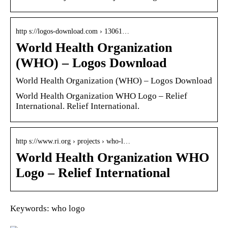
http s://logos-download.com › 13061…
World Health Organization
(WHO) – Logos Download
World Health Organization (WHO) – Logos Download
World Health Organization WHO Logo – Relief
International. Relief International.
http s://www.ri.org › projects › who-l…
World Health Organization WHO
Logo – Relief International
Keywords: who logo