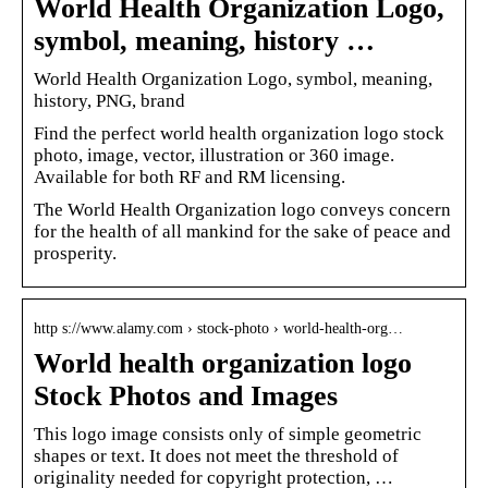
World Health Organization Logo,
symbol, meaning, history …
World Health Organization Logo, symbol, meaning,
history, PNG, brand
Find the perfect world health organization logo stock
photo, image, vector, illustration or 360 image.
Available for both RF and RM licensing.
The World Health Organization logo conveys concern
for the health of all mankind for the sake of peace and
prosperity.
http s://www.alamy.com › stock-photo › world-health-org…
World health organization logo
Stock Photos and Images
This logo image consists only of simple geometric
shapes or text. It does not meet the threshold of
originality needed for copyright protection, …