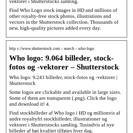
vektorer i Shutterstocks samling.
Find Who Logo stock images in HD and millions of
other royalty-free stock photos, illustrations and
vectors in the Shutterstock collection. Thousands of
new, high-quality pictures added every day.
http s://www.shutterstock.com › search › who-logo
Who logo: 9.064 billeder, stock-
fotos og -vektorer – Shutterstock
Who logo: 9.243 billeder, stock-fotos og -vektorer |
Shutterstock
Some logos are clickable and available in large sizes.
Some of them are transparent (.png). Click the logo
and download it! 4.
Find stockbilleder af Who logo i HD og millionvis af
andre royaltyfri stockbilleder, illustrationer og
vektorer i Shutterstocks samling. Tusindvis af nye
billeder af høj kvalitet tilføjes hver dag.