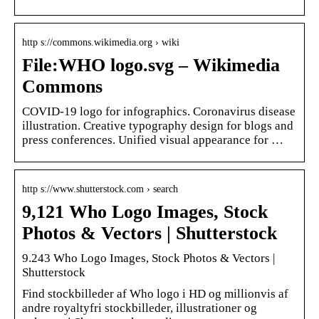
http s://commons.wikimedia.org › wiki
File:WHO logo.svg – Wikimedia
Commons
COVID-19 logo for infographics. Coronavirus disease
illustration. Creative typography design for blogs and
press conferences. Unified visual appearance for …
http s://www.shutterstock.com › search
9,121 Who Logo Images, Stock
Photos & Vectors | Shutterstock
9.243 Who Logo Images, Stock Photos & Vectors |
Shutterstock
Find stockbilleder af Who logo i HD og millionvis af
andre royaltyfri stockbilleder, illustrationer og