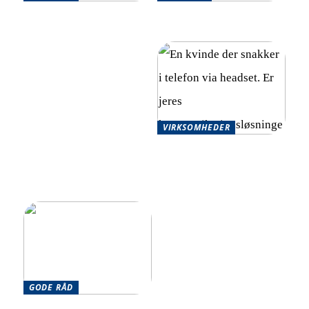
Effektive strategier til at
Optimér din økonomi
håndtere flere økonomiske
effektivt
forpligtelser
VIRKSOMHEDER
Skalerbare
kommunikationsløsninger
for hurtigt voksende
virksomheder
GODE RÅD