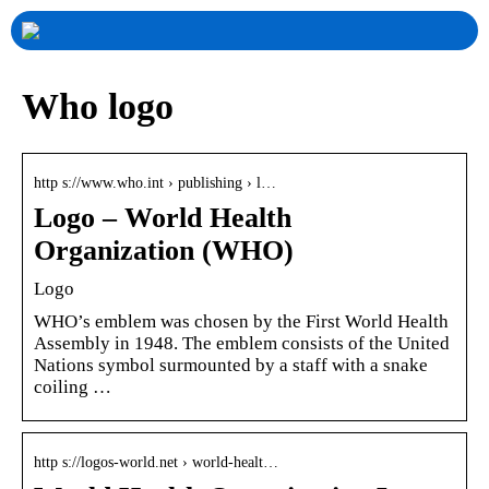
Who logo
http s://www.who.int › publishing › l…
Logo – World Health
Organization (WHO)
Logo
WHO’s emblem was chosen by the First World Health
Assembly in 1948. The emblem consists of the United
Nations symbol surmounted by a staff with a snake
coiling …
http s://logos-world.net › world-healt…