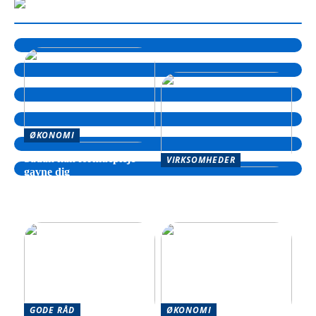
ØKONOMI
Sådan kan formuepleje
VIRKSOMHEDER
gavne dig
Sådan kan din virksomhed
drage fordel af hjælp til
inkasso
GODE RÅD
ØKONOMI